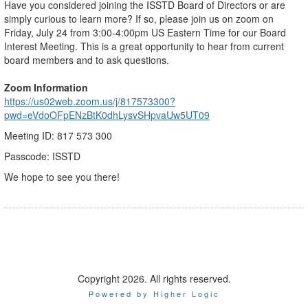
Have you considered joining the ISSTD Board of Directors or are
simply curious to learn more? If so, please join us on zoom on
Friday, July 24 from 3:00-4:00pm US Eastern Time for our Board
Interest Meeting. This is a great opportunity to hear from current
board members and to ask questions.
Zoom Information
https://us02web.zoom.us/j/817573300?
pwd=eVdoOFpENzBtK0dhLysvSHpvaUw5UT09
Meeting ID: 817 573 300
Passcode: ISSTD
We hope to see you there!
Copyright 2026. All rights reserved.
Powered by Higher Logic