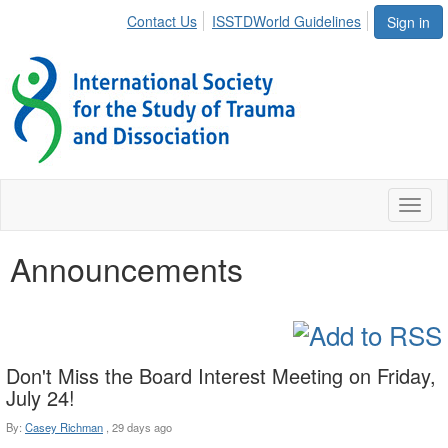
Contact Us
ISSTDWorld Guidelines
Sign in
Toggl
naviga
Announcements
Don't Miss the Board Interest Meeting on Friday,
July 24!
By:
Casey Richman
,
29 days ago